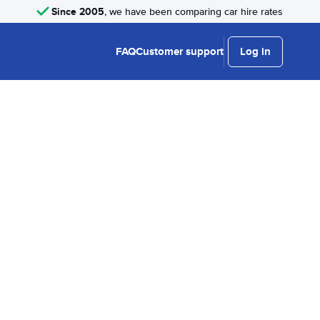
Since 2005
, we have been comparing car hire rates
FAQ
Customer support
Log in