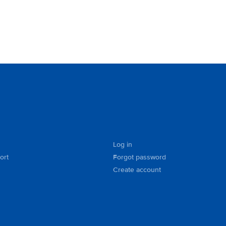
Log in
ort
Forgot password
Create account