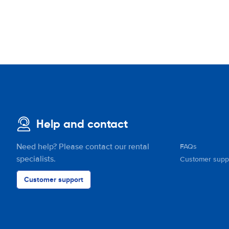
Help and contact
Need help? Please contact our rental
FAQs
specialists.
Customer supp
Customer support