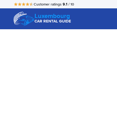
9.1
Customer ratings
/ 10
Luxembourg
CAR RENTAL GUIDE