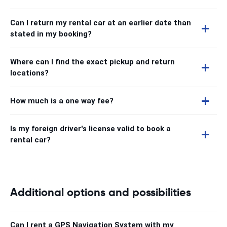
Can I return my rental car at an earlier date than
stated in my booking?
Where can I find the exact pickup and return
locations?
How much is a one way fee?
Is my foreign driver's license valid to book a
rental car?
Additional options and possibilities
Can I rent a GPS Navigation System with my