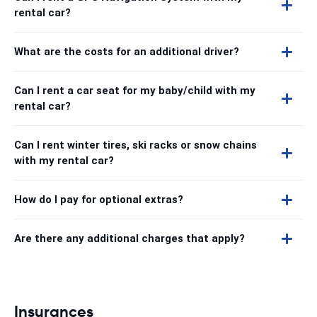
rental car?
What are the costs for an additional driver?
Can I rent a car seat for my baby/child with my
rental car?
Can I rent winter tires, ski racks or snow chains
with my rental car?
How do I pay for optional extras?
Are there any additional charges that apply?
Insurances