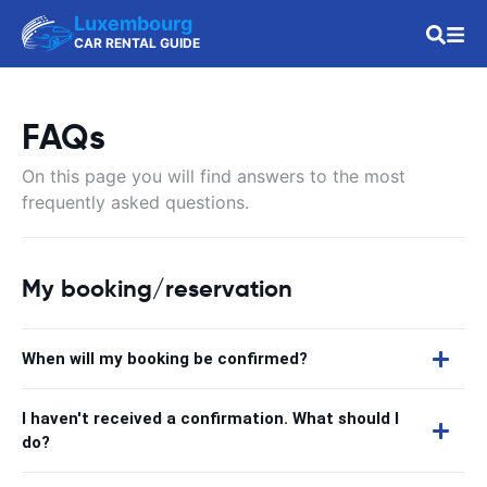
Luxembourg
CAR RENTAL GUIDE
FAQs
On this page you will find answers to the most
frequently asked questions.
My booking/reservation
When will my booking be confirmed?
I haven't received a confirmation. What should I
do?