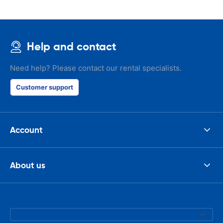
Help and contact
Need help? Please contact our rental specialists.
Customer support
Account
About us