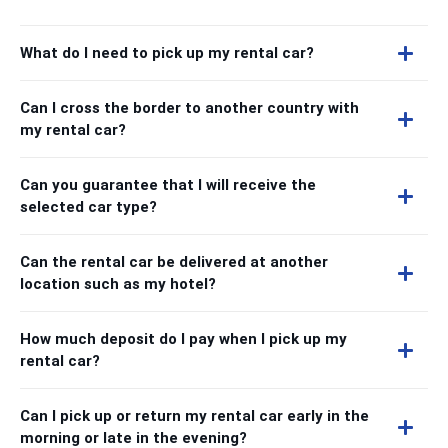
What do I need to pick up my rental car?
Can I cross the border to another country with
my rental car?
Can you guarantee that I will receive the
selected car type?
Can the rental car be delivered at another
location such as my hotel?
How much deposit do I pay when I pick up my
rental car?
Can I pick up or return my rental car early in the
morning or late in the evening?