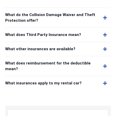
What do the Collision Damage Waiver and Theft
Protection offer?
What does Third Party Insurance mean?
What other insurances are available?
What does reimbursement for the deductible
mean?
What insurances apply to my rental car?