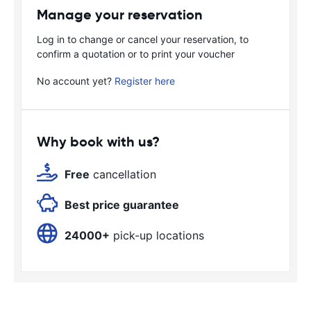
Manage your reservation
Log in to change or cancel your reservation, to
confirm a quotation or to print your voucher
No account yet?
Register here
Why book with us?
Free
cancellation
Best price guarantee
24000+
pick-up locations