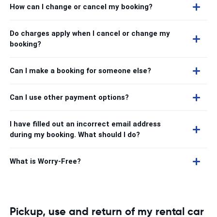
How can I change or cancel my booking?
Do charges apply when I cancel or change my
booking?
Can I make a booking for someone else?
Can I use other payment options?
I have filled out an incorrect email address
during my booking. What should I do?
What is Worry-Free?
Pickup, use and return of my rental car