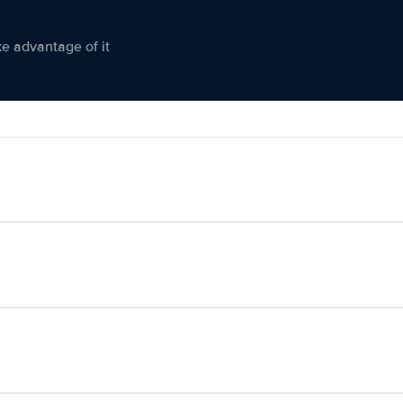
ke advantage of it