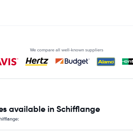
We compare all well-known suppliers
s available in Schifflange
hifflange: