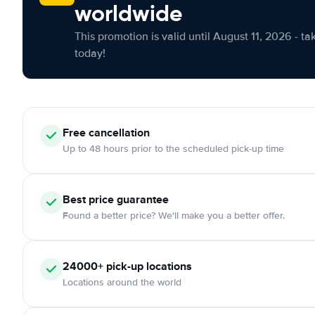
worldwide
This promotion is valid until August 11, 2026 - ta
today!
Free cancellation
Up to 48 hours prior to the scheduled pick-up time
Best price guarantee
Found a better price? We'll make you a better offer.
24000+ pick-up locations
Locations around the world