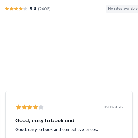
8.4
(2406)
No rates available
01-08-2026
Good, easy to book and
Good, easy to book and competitive prices.