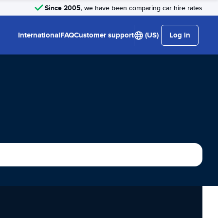
Since 2005
, we have been comparing car hire rates
International
FAQ
Customer support
(US)
Log in