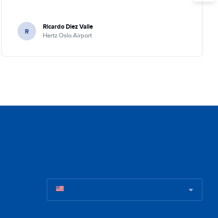
Ricardo Diez Valle
R
Hertz Oslo Airport