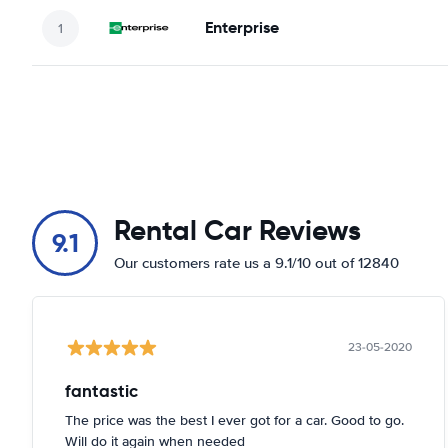
Enterprise
Rental Car Reviews
9.1
Our customers rate us a 9.1/10 out of 12840
23-05-2020
fantastic
The price was the best I ever got for a car. Good to go.
Will do it again when needed