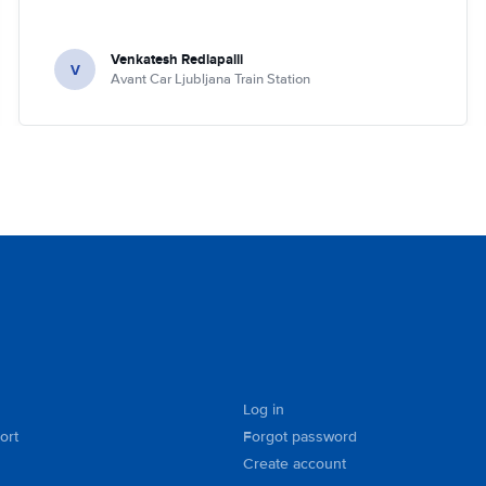
Venkatesh Redlapalli
V
Avant Car Ljubljana Train Station
Log in
ort
Forgot password
Create account