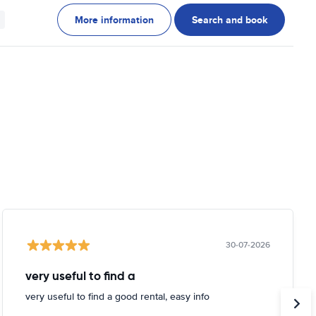
More information
Search and book
30-07-2026
very useful to find a
very useful to find a good rental, easy info