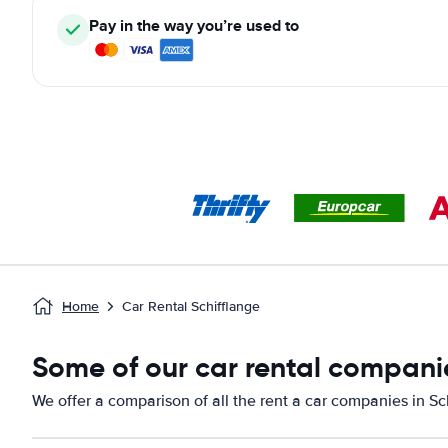
Pay in the way you’re used to
Home
Car Rental Schifflange
Some of our car rental companie
We offer a comparison of all the rent a car companies in Sc