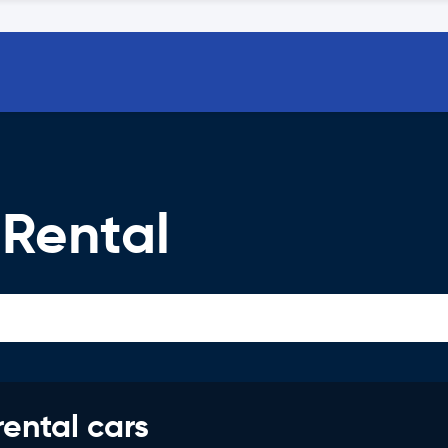
 Rental
rental cars