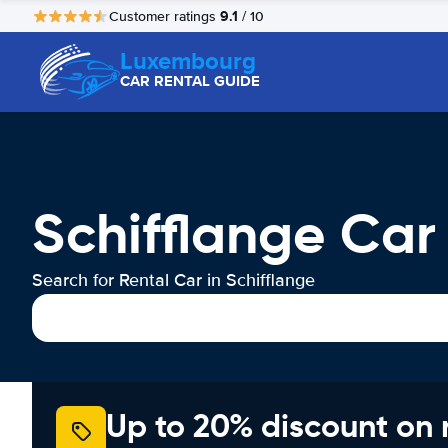
9.1
Customer ratings
/ 10
Luxembourg
CAR RENTAL GUIDE
Schifflange Car
Search for Rental Car in Schifflange
Up to 20% discount on 