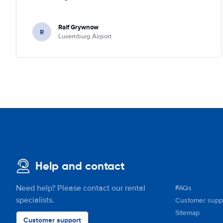
Ralf Grywnow
R
Luxemburg Airport
Help and contact
Need help? Please contact our rental
FAQs
specialists.
Customer supp
Sitemap
Customer support