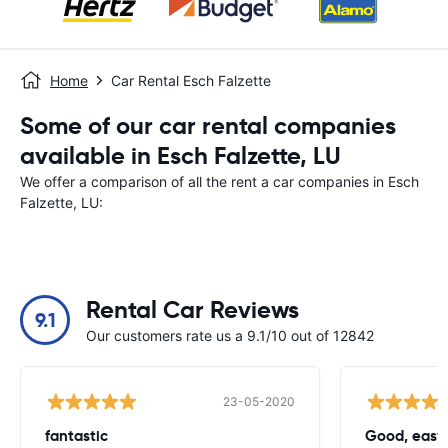
Home
Car Rental Esch Falzette
Some of our car rental companies
available in Esch Falzette, LU
We offer a comparison of all the rent a car companies in Esch
Falzette, LU:
Rental Car Reviews
9.1
Our customers rate us a 9.1/10 out of 12842
23-05-2020
fantastic
Good, easy