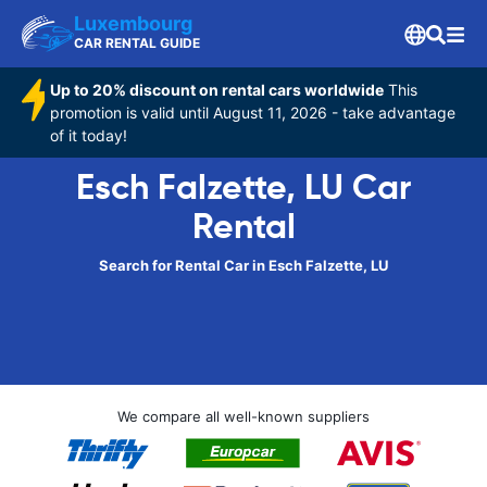
Luxembourg
CAR RENTAL GUIDE
Up to 20% discount on rental cars worldwide
This
promotion is valid until August 11, 2026 - take advantage
of it today!
Esch Falzette, LU Car
Rental
Search for Rental Car in Esch Falzette, LU
We compare all well-known suppliers