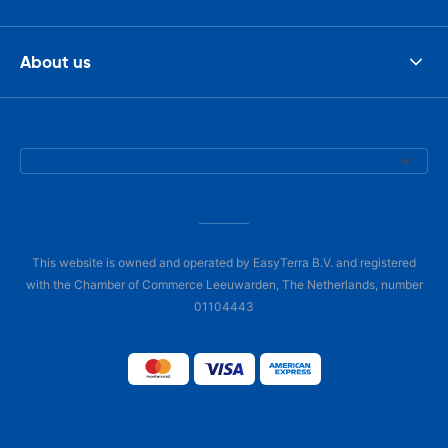
About us
This website is owned and operated by EasyTerra B.V. and registered
with the Chamber of Commerce Leeuwarden, The Netherlands, number
01104443