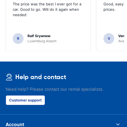
The price was the best I ever got for a
Good, easy t
car. Good to go. Will do it again when
prices.
needed
Ralf Grywnow
Venka
R
V
Luxemburg Airport
Avant
Help and contact
Need help? Please contact our rental specialists.
Customer support
Account